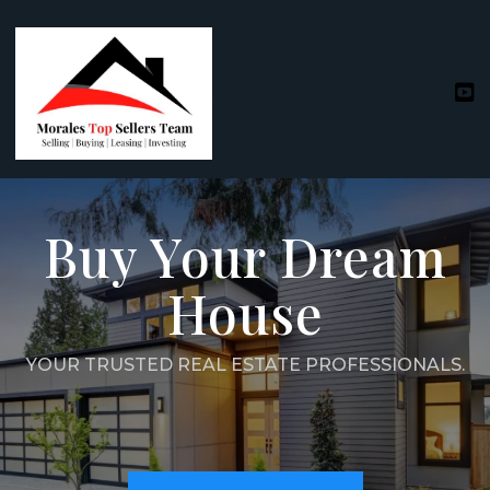
Buy Your Dream
House
YOUR TRUSTED REAL ESTATE PROFESSIONALS.