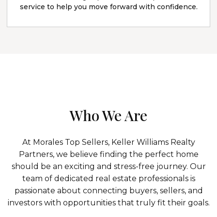
service to help you move forward with confidence.
Who We Are
At Morales Top Sellers, Keller Williams Realty
Partners, we believe finding the perfect home
should be an exciting and stress-free journey. Our
team of dedicated real estate professionals is
passionate about connecting buyers, sellers, and
investors with opportunities that truly fit their goals.