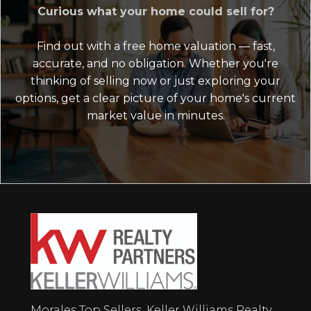
Curious what your home could sell for?
Find out with a free home valuation — fast,
accurate, and no obligation. Whether you're
thinking of selling now or just exploring your
options, get a clear picture of your home's current
market value in minutes.
Morales Top Sellers, Keller Williams Realty