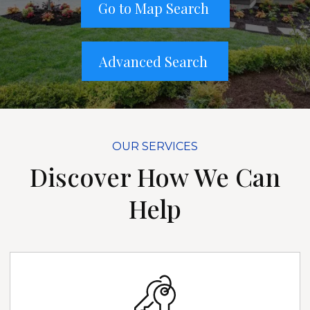
Go to Map Search
Advanced Search
OUR SERVICES
Discover How We Can
Help