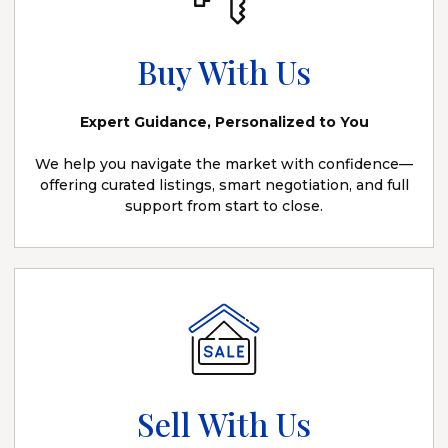
Buy With Us
Expert Guidance, Personalized to You
We help you navigate the market with confidence—
offering curated listings, smart negotiation, and full
support from start to close.
Sell With Us