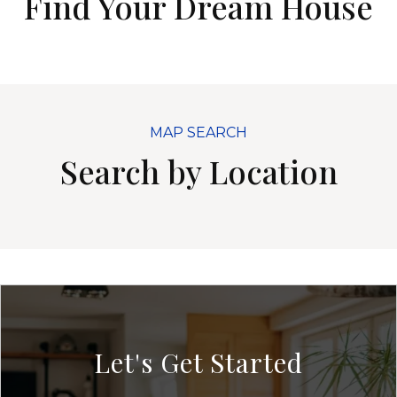
Find Your Dream House
MAP SEARCH
Search by Location
Let's Get Started