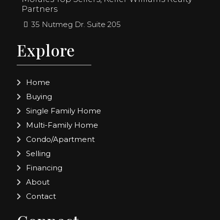
Partners
35 Nutmeg Dr. Suite 205
Explore
Home
Buying
Single Family Home
Multi-Family Home
Condo/Apartment
Selling
Financing
About
Contact