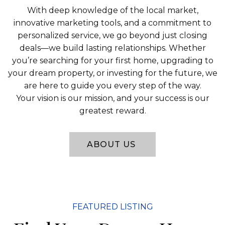
With deep knowledge of the local market,
innovative marketing tools, and a commitment to
personalized service, we go beyond just closing
deals—we build lasting relationships. Whether
you’re searching for your first home, upgrading to
your dream property, or investing for the future, we
are here to guide you every step of the way.
Your vision is our mission, and your success is our
greatest reward.
ABOUT US
FEATURED LISTING