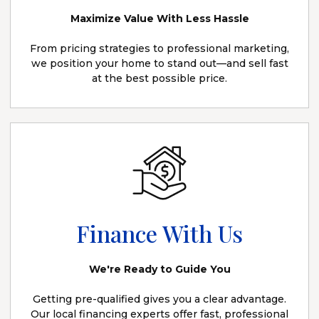
Maximize Value With Less Hassle
From pricing strategies to professional marketing,
we position your home to stand out—and sell fast
at the best possible price.
Finance With Us
We're Ready to Guide You
Getting pre-qualified gives you a clear advantage.
Our local financing experts offer fast, professional